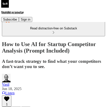
Subscribe
Sign in
Read distraction-free on Substack
How to Use AI for Startup Competitor
Analysis (Prompt Included)
A fast-track strategy to find what your competitors
don’t want you to see.
Vasil
Jun 18, 2025
Listen
1