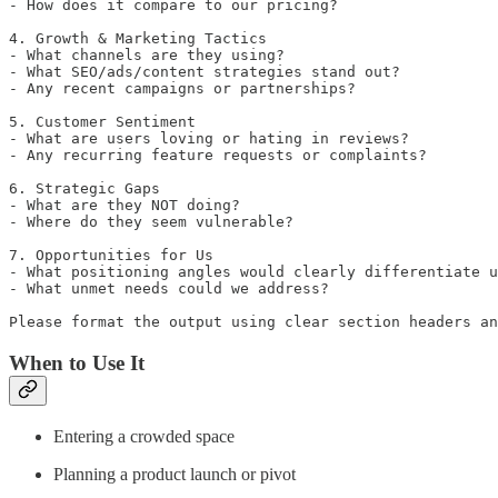
- How does it compare to our pricing?

4. Growth & Marketing Tactics

- What channels are they using?

- What SEO/ads/content strategies stand out?

- Any recent campaigns or partnerships?

5. Customer Sentiment

- What are users loving or hating in reviews?

- Any recurring feature requests or complaints?

6. Strategic Gaps

- What are they NOT doing?

- Where do they seem vulnerable?

7. Opportunities for Us

- What positioning angles would clearly differentiate u
- What unmet needs could we address?

Please format the output using clear section headers an
When to Use It
Entering a crowded space
Planning a product launch or pivot