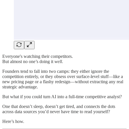
Everyone's watching their competitors.
But almost no one’s doing it
well
.
Founders tend to fall into two camps: they either ignore the
competition entirely, or they obsess over surface-level stuff—like a
new pricing page or a flashy redesign—without extracting any real
strategic advantage.
But what if you could turn AI into a full-time competitive analyst?
One that doesn’t sleep, doesn’t get tired, and connects the dots
across data sources you’d never have time to read yourself?
Here’s how.