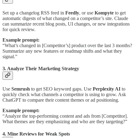
Set up a changelog RSS feed in
Feedly
, or use
Kompyte
to get
automatic digests of what changed on a competitor’s site. Claude
can summarize recent blog posts, UI changes, or new integrations
for quick review.
Example prompt:
“What’s changed in [Competitor’s] product over the last 3 months?
Summarize any new features or roadmap shifts and what they
signal.”
3. Analyze Their Marketing Strategy
Use
Semrush
to get SEO keyword gaps. Use
Perplexity AI
to
quickly check what channels a competitor is using to grow. Ask
ChatGPT to compare their content themes or ad positioning.
Example prompt:
“Analyze the top-performing content and ads from [Competitor].
What themes are they emphasizing and who are they targeting?”
4. Mine Reviews for Weak Spots