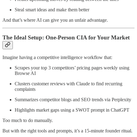
Steal smart ideas and make them better
And that’s where AI can give you an unfair advantage.
The Ideal Setup: One-Person CIA for Your Market
Imagine having a competitive intelligence workflow that:
Scrapes your top 3 competitors’ pricing pages weekly using
Browse AI
Clusters customer reviews with Claude to find recurring
complaints
Summarizes competitor blogs and SEO trends via Perplexity
Highlights market gaps using a SWOT prompt in ChatGPT
Too much to do manually.
But with the right tools and prompts, it’s a 15-minute founder ritual.