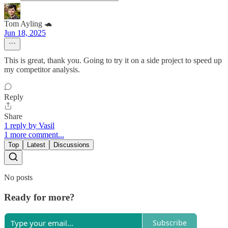
Tom Ayling 🐢
Jun 18, 2025
This is great, thank you. Going to try it on a side project to speed up
my competitor analysis.
Reply
Share
1 reply by Vasil
1 more comment...
Top
Latest
Discussions
No posts
Ready for more?
Subscribe