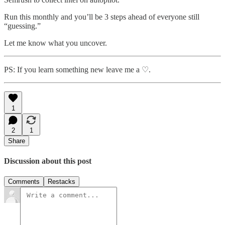
Run this monthly and you’ll be 3 steps ahead of everyone still
“guessing.”
Let me know what you uncover.
PS: If you learn something new leave me a ♡.
1
2
1
Share
Discussion about this post
Comments
Restacks