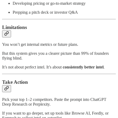
Developing pricing or go-to-market strategy
Prepping a pitch deck or investor Q&A
Limitations
You won’t get internal metrics or future plans.
But this system gives you a clearer picture than 99% of founders
flying blind.
It’s not about perfect intel. It’s about
consistently better intel
.
Take Action
Pick your top 1–2 competitors. Paste the prompt into ChatGPT
Deep Research or Perplexity.
If you want to go deeper, set up tools like Browse AI, Feedly, or
Semrush to collect intel on autopilot.