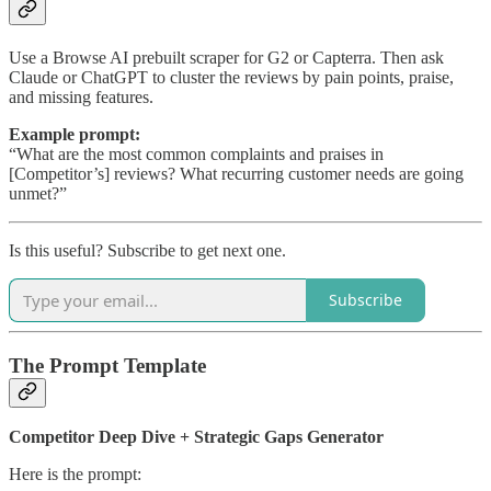
Use a Browse AI prebuilt scraper for G2 or Capterra. Then ask
Claude or ChatGPT to cluster the reviews by pain points, praise,
and missing features.
Example prompt:
“What are the most common complaints and praises in
[Competitor’s] reviews? What recurring customer needs are going
unmet?”
Is this useful? Subscribe to get next one.
Subscribe
The Prompt Template
Competitor Deep Dive + Strategic Gaps Generator
Here is the prompt: