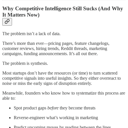
Why Competitive Intelligence Still Sucks (And Why
It Matters Now)
The problem isn’t a lack of data.
There’s more than ever—pricing pages, feature changelogs,
customer reviews, hiring trends, Reddit threads, marketing
campaigns, funding announcements. It’s all out there.
The problem is synthesis.
Most startups don’t have the resources (or time) to turn scattered
competitive signals into useful insights. So they either overreact to
noise or miss the early signs of disruption entirely.
Meanwhile, founders who know how to systematize this process are
able to:
Spot product gaps
before
they become threats
Reverse-engineer what’s working in marketing
Predict upcoming moves by reading between the lines