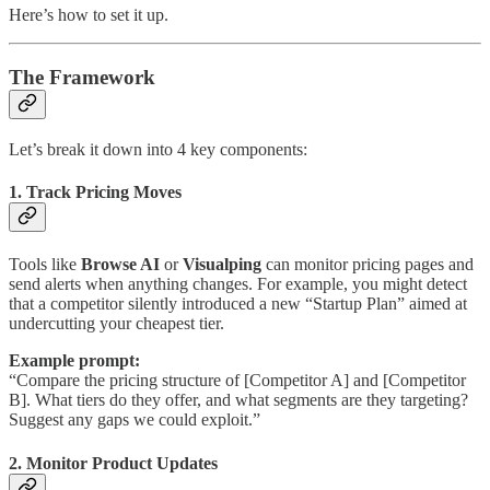
Here’s how to set it up.
The Framework
Let’s break it down into 4 key components:
1. Track Pricing Moves
Tools like
Browse AI
or
Visualping
can monitor pricing pages and
send alerts when anything changes. For example, you might detect
that a competitor silently introduced a new “Startup Plan” aimed at
undercutting your cheapest tier.
Example prompt:
“Compare the pricing structure of [Competitor A] and [Competitor
B]. What tiers do they offer, and what segments are they targeting?
Suggest any gaps we could exploit.”
2. Monitor Product Updates