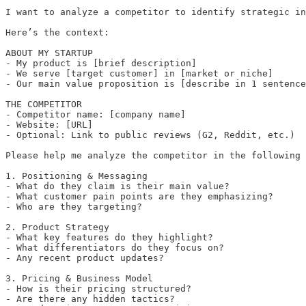
I want to analyze a competitor to identify strategic in
Here’s the context:

ABOUT MY STARTUP

- My product is [brief description]

- We serve [target customer] in [market or niche]

- Our main value proposition is [describe in 1 sentence
THE COMPETITOR

- Competitor name: [company name]

- Website: [URL]

- Optional: Link to public reviews (G2, Reddit, etc.)

Please help me analyze the competitor in the following 
1. Positioning & Messaging

- What do they claim is their main value?

- What customer pain points are they emphasizing?

- Who are they targeting?

2. Product Strategy

- What key features do they highlight?

- What differentiators do they focus on?

- Any recent product updates?

3. Pricing & Business Model

- How is their pricing structured?

- Are there any hidden tactics?
