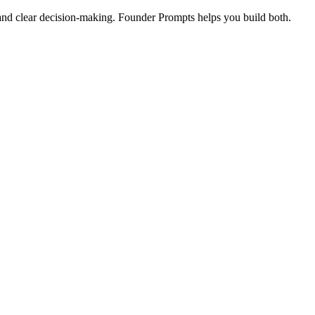
and clear decision-making. Founder Prompts helps you build both.