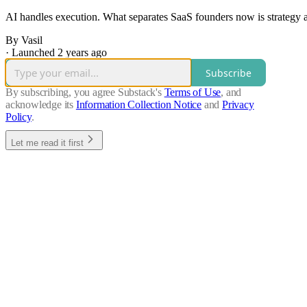
AI handles execution. What separates SaaS founders now is strategy 
By Vasil
·
Launched 2 years ago
Subscribe
By subscribing, you agree Substack's
Terms of Use
, and
acknowledge its
Information Collection Notice
and
Privacy
Policy
.
Let me read it first