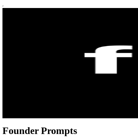
Founder Prompts