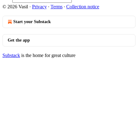
© 2026 Vasil
·
Privacy
∙
Terms
∙
Collection notice
Start your Substack
Get the app
Substack
is the home for great culture