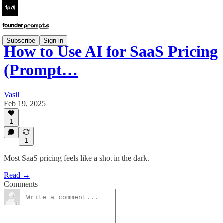
Subscribe
Sign in
How to Use AI for SaaS Pricing
(Prompt…
Vasil
Feb 19, 2025
1
1
Most SaaS pricing feels like a shot in the dark.
Read →
Comments